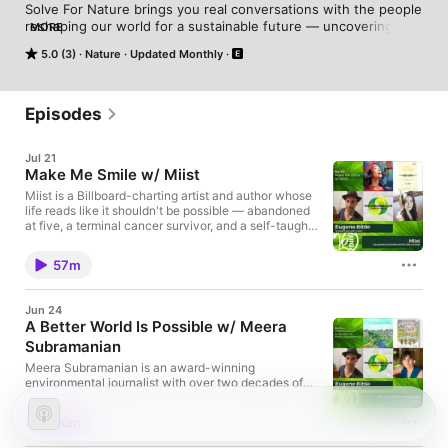
Solve For Nature brings you real conversations with the people 
reshaping our world for a sustainable future — uncovering 
MORE
ideas, inspiration, and simple steps to help you live healthier, 
5.0 (3)
Nature
Updated Monthly
happier, and more connected. Hosted on Acast. See 
acast.com/privacy for more information.
Episodes
Jul 21
Make Me Smile w/ Miist
Miist is a Billboard-charting artist and author whose
life reads like it shouldn't be possible — abandoned
at five, a terminal cancer survivor, and a self-taught
songwriter who didn't pick up a pen until her 30s.
That unlikely path produced over 100 compositions,
57m
a historic chart debut as the first native Chinese
artist on Billboard's Pop/AC chart, and now a debut
book, Make Me Smile with Miist — part memoir, part
Jun 24
mental health guide, part philosophy — built around
A Better World Is Possible w/ Meera
the simple idea that small moments of connection
Subramanian
can change everything. Find Miist and Make Me
Smile with Miist online: Miist - HomepageMake Me
Meera Subramanian is an award-winning
Smile with Miist - BookMiist - FacebookMiist -
environmental journalist with over two decades of
InstagramMiist - X Find me online: This Sustainable
experience writing about the natural world and
Life: Solve For Nature Podcast:
climate crisis. Her work has appeared in The New
⁠⁠⁠⁠⁠⁠⁠⁠⁠https://shows.acast.com/solvefornatureBlog:
56m
York Times, The New Yorker, Nature, and Orion,
⁠⁠⁠⁠⁠⁠⁠⁠⁠https://verdantgrowth.blog/⁠⁠⁠⁠⁠⁠⁠⁠⁠YouTube:
where she's a contributing editor. Her first book, A