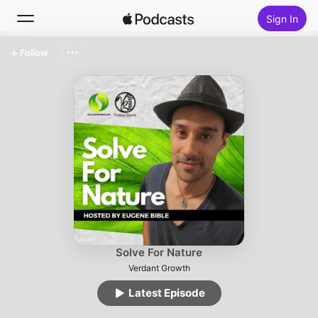
Sign In
Follow
Search
Home
New
Top Charts
Solve For Nature
Verdant Growth
Latest Episode