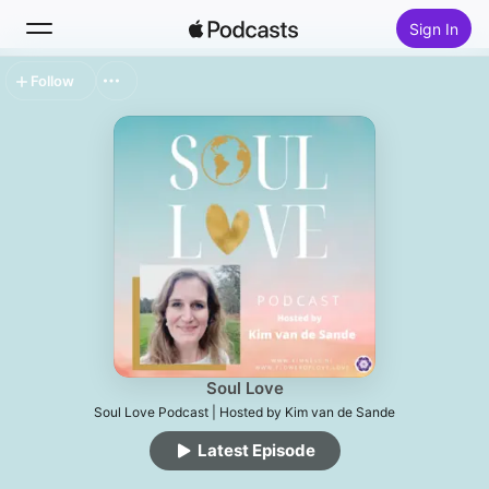
Sign In
Follow
Search
Home
New
Top Charts
Soul Love
Soul Love Podcast | Hosted by Kim van de Sande
Latest Episode