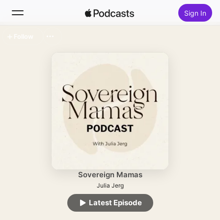
Sign In
Follow
Search
Home
New
Top Charts
Sovereign Mamas
Julia Jerg
Latest Episode