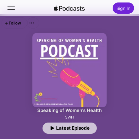
Sign In
Follow
Search
Home
New
Top Charts
Speaking of Women's Health
SWH
Latest Episode