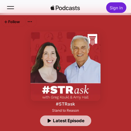
Sign In
Follow
Search
Home
New
Top Charts
#STRask
Stand to Reason
Latest Episode