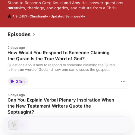
Stand to Reason’s Greg Koukl and Amy Hall answer questions 
on ethics, theology, apologetics, and culture from a Christian 
MORE
perspective. Submit your questions on Twitter using the 
4.9 (587)
Christianity
Updated Semiweekly
hashtag #STRask.
Episodes
2 days ago
How Would You Respond to Someone Claiming
the Quran Is the True Word of God?
Questions about how to respond to someone claiming the Quran
is the true word of God and how one can discuss the gospel
with a Baháʼí. How would you respond to someone claiming
the Quran is the true word of God? How can I discuss the gospel
24m
with a Baháʼí?
5 days ago
Can You Explain Verbal Plenary Inspiration When
the New Testament Writers Quote the
Septuagint?
Questions about inspiration when the New Testament writers
quote the Septuagint rather than the original text, whether we
27m
could add books to the Bible if new letters from the apostles
were found, and how to handle passages like John 7:53–8:11