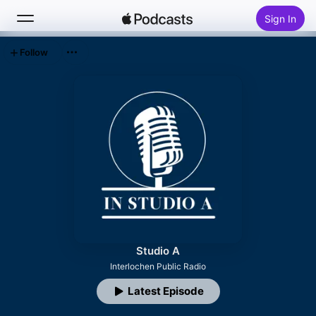
Sign In
Follow
Search
Home
New
Top Charts
Studio A
Interlochen Public Radio
Latest Episode