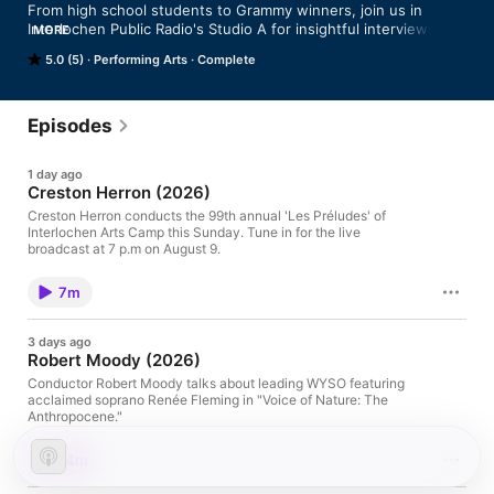
From high school students to Grammy winners, join us in 
Interlochen Public Radio's Studio A for insightful interviews and 
MORE
performances of works new and old.
5.0 (5)
Performing Arts
Complete
Episodes
1 day ago
Creston Herron (2026)
Creston Herron conducts the 99th annual 'Les Préludes' of
Interlochen Arts Camp this Sunday. Tune in for the live
broadcast at 7 p.m on August 9.
7m
3 days ago
Robert Moody (2026)
Conductor Robert Moody talks about leading WYSO featuring
acclaimed soprano Renée Fleming in "Voice of Nature: The
Anthropocene."
14m