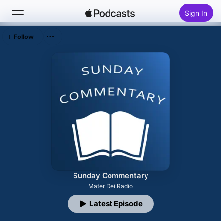
Sign In
Follow
Search
Home
New
Top Charts
Sunday Commentary
Mater Dei Radio
Latest Episode