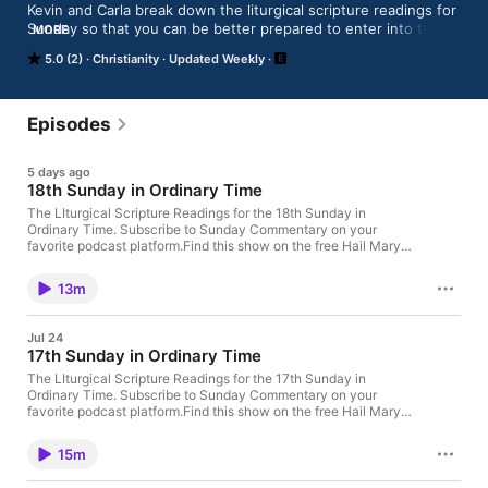
Kevin and Carla break down the liturgical scripture readings for 
Sunday so that you can be better prepared to enter into the 
MORE
beauty and mystery of Holy Sacrifice of the Mass. It’s fun, fast 
5.0 (2)
Christianity
Updated Weekly
and faith-filled!

Produced at the studios of Mater Dei Radio.
Episodes
5 days ago
18th Sunday in Ordinary Time
The LIturgical Scripture Readings for the 18th Sunday in
Ordinary Time. Subscribe to Sunday Commentary on your
favorite podcast platform.Find this show on the free Hail Mary
Media App, along with a radio live-stream, prayers, news, and
more.Look through past episodes or support this
13m
podcast.Sunday Commentary is a production of Mater Dei
Radio in Portland, Oregon.
Jul 24
17th Sunday in Ordinary Time
The LIturgical Scripture Readings for the 17th Sunday in
Ordinary Time. Subscribe to Sunday Commentary on your
favorite podcast platform.Find this show on the free Hail Mary
Media App, along with a radio live-stream, prayers, news, and
more.Look through past episodes or support this
15m
podcast.Sunday Commentary is a production of Mater Dei
Radio in Portland, Oregon.