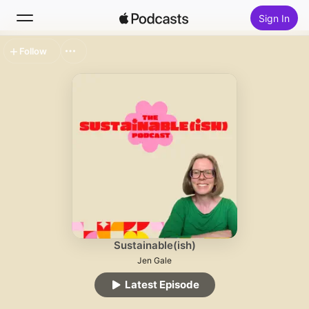
Sign In
Follow
Search
Home
New
Top Charts
Sustainable(ish)
Jen Gale
Latest Episode