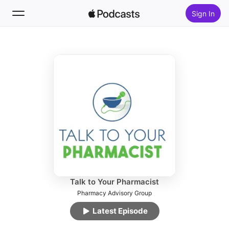
Sign In
Follow
Search
Home
New
Top Charts
Talk to Your Pharmacist
Pharmacy Advisory Group
Latest Episode