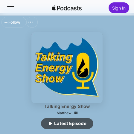
Sign In
Follow
Search
Home
New
Top Charts
Talking Energy Show
Matthew Hill
Latest Episode