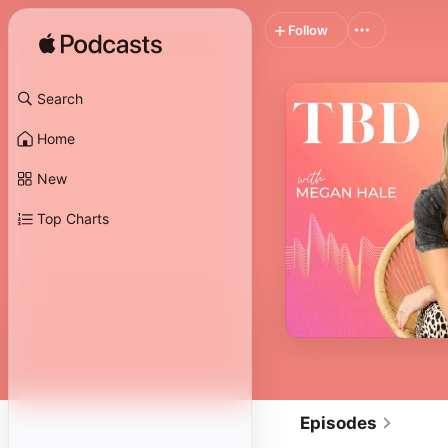
Follow
Search
Home
New
Top Charts
Episodes