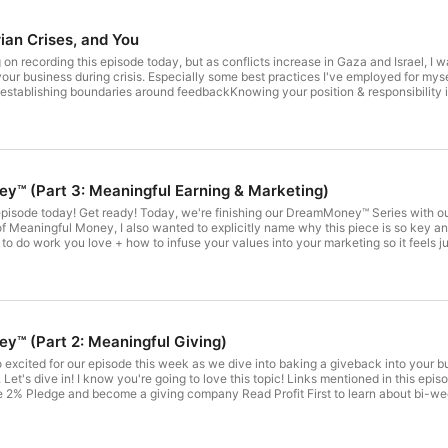
ian Crises, and You
siness during crisis. Especially some best practices I've employed for myself in case they're hel
 establishing boundaries around feedbackKnowing your position & responsibility in
munities, our businesses, and ourselvesAnd how to lean into restorative practice
ed in this episode, I will make mistakes with my language, word-choice, and under
t with you as you rumble with your own.
™️ (Part 3: Meaningful Earning & Marketing)
al episode and I'm so excited to dive in! Although this is the
gful Money, I also wanted to explicitly name why this piece is so key and how we actually create it
k you love + how to infuse your values into your marketing so it feels just as fulfilling! There are lots of resources t
 today!! Every other Wednesday starting TODAY through May 2024, I'll be gathering us together on zoom to
FB Group right here! Those who have the DreamMoney™️
hese calls, but ALL are welcome to attend! To get your Blueprint or Calculator (and become either a Funding or Founding
rred product here!We're in an open enrollment for FLOW - my 6 month group progr
lestine and Israel right now. It is essential we name the atrocities that are happening while continuing to run our
™️ (Part 2: Meaningful Giving)
ach out sharing how helpful it was as we navigate this week together with sensi
e Key
ent events with the sensitivity and care they deserve and I'm learning more and mor
 2% Pledge and become a giving company Read Profit First to learn about bi-weekl
ks our compassionate community to its core. While we are a US based business, 
alculator for support in creating your Giving System Vet organizations with re
f making every effort to name and bring attention to current events vs. carrying o
RisingBlack Girl VenturesFood Bank for the Heartland
those not directly impacted, this is in no way, shape, or form, a decision meant