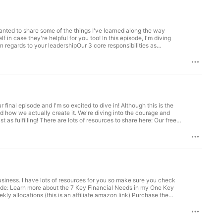
pful for you too! In this episode, I'm diving
 regards to your leadershipOur 3 core responsibilities as
s when you're feeling emotionally flooded with the harsh realities
standing, and I most certainly do not have all the answers, but my
. We're diving into the courage and
o share here: Our free
am here to help you step into meaningful earning + meaningful
tivity and care for our community members who are the most
e each day, but anytime there is a loss of innocent life that is
y allocations (this is an affiliate amazon link) Purchase the
we acknowledge our global community. This is especially
sources such as NonProfit Explorer or Charity Watch Organizations
n as "business as usual". Although we are in a promotional time
 to be insensitive to our community members who are most impacted