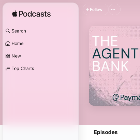
Follow
Search
Home
New
Top Charts
Episodes