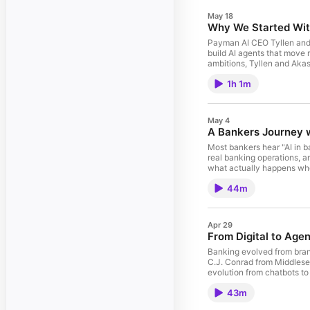
May 18
Why We Started With
Payman AI CEO Tyllen and C
build AI agents that move 
ambitions, Tyllen and Aka
fintechs has taught them.
1h 1m
breaks when you try to dep
internal copilot to auton
across multiple institution
banking from the team build
May 4
A Bankers Journey w
Most bankers hear "AI in b
real banking operations, 
what actually happens when
community bank starts wor
44m
gets built between a banke
is ready
Apr 29
From Digital to Age
Banking evolved from branc
C.J. Conrad from Middlese
evolution from chatbots to
real banker's perspective 
43m
bank is ready and what to l