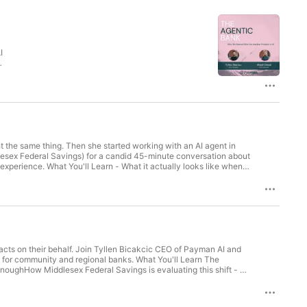
I
nd
t
t the same thing. Then she started working with an AI agent in
lesex Federal Savings) for a candid 45-minute conversation about
xperience. What You'll Learn - What it actually looks like when a
in and the specific moments that changed her mind - How trust
ould tell other bankers who are still evaluating whether agentic AI
 acts on their behalf. Join Tyllen Bicakcic CEO of Payman AI and
for community and regional banks. What You'll Learn The
enoughHow Middlesex Federal Savings is evaluating this shift - a
he controls that make autonomous execution possibleWhether your