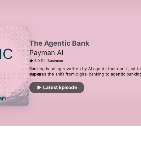
The Agentic Bank
Payman AI
5.0 (1)
Business
Banking is being rewritten by AI agents that don't just ta
explores the shift from digital banking to agentic bankin
MORE
leaders and builders who are deploying, regulating, and s
services.
Latest Episode