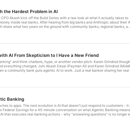
 the Hardest Problem in AI
PO Akash kick off the Build Series with a raw look at what it actually takes to
money inside real banks. After hearing from big banks and Anthropic about their A
sh share what two years on the ground with community banks, regional banks, a
 Why they started with the hardest problem (giving agents access to money), wha
loy agents inside banks, why MCPs alone don't cut it, the adoption curve from
omous financial agent, and where agent commerce is actually headed. Deployed
s with real dollars moving through the system, this is the story behind agentic
ing it.
ith AI From Skepticism to I Have a New Friend
anking" and think chatbots, hype, or another vendor pitch. Karen Grindrod though
and everything changed. Join Akash Desai (Payman AI) and Karen Grindrod (Midd
 a community bank puts agentic AI to work. Just a real banker sharing her real e
king with an AI agent in day-to-day operations - The concerns Karen had going 
r and an AI agent - the controls, the guardrails, and the surprises - What Karen w
ntic Banking
hes to apps. The next evolution is AI that doesn't just respond to customers - it
x Federal Savings for a 45-minute conversation on what Agentic Banking means 
 AI that executes real banking actions - why "answering questions" is no longer 
on agentic AIWhat trust, oversight, and safety look like in an agentic model - t
ook for - practical signals and next steps