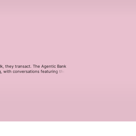
lk, they transact. The Agentic Bank 
g, with conversations featuring the 
haping the next era of financial 