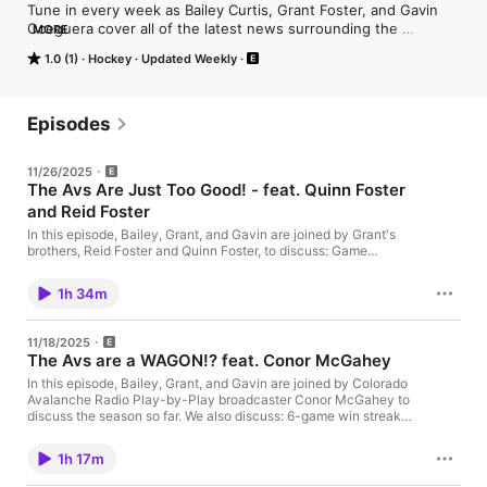
Tune in every week as Bailey Curtis, Grant Foster, and Gavin 
Oceguera cover all of the latest news surrounding the 
MORE
Colorado Avalanche as well as breaking news within the central 
1.0 (1)
Hockey
Updated Weekly
division and around the league. From game previews to 
postgame breakdowns, roster moves, trades, and everything 
in between, the Avalanche Warning podcast has you covered!

Episodes
In addition to regular content, listeners can also expect special 
features like exclusive player interviews and behind-the-
11/26/2025
scenes insights from inside the Avs locker room.

The Avs Are Just Too Good! - feat. Quinn Foster
and Reid Foster
This is your one-stop-shop for all things Colorado Avalanche, 
so grab your gear and come enjoy the mile-high excitement!
In this episode, Bailey, Grant, and Gavin are joined by Grant's
brothers, Reid Foster and Quinn Foster, to discuss: Game
Recaps (Rangers/Predators/Blackhawks) Goaltending
competition Season's Highs and Lows Injury updates + SO
1h 34m
MUCH MORE! Linktree: https://linktr.ee/theavalanchewarning
DraftKings Sportsbook: NEW USERS ONLY! Use code "THPN"
and turn $5 into $200 in bonus bets if your bet wins. Hosted by
11/18/2025
Simplecast, an AdsWizz company. See pcm.adswizz.com for
The Avs are a WAGON!? feat. Conor McGahey
information about our collection and use of personal data for
advertising.
In this episode, Bailey, Grant, and Gavin are joined by Colorado
Avalanche Radio Play-by-Play broadcaster Conor McGahey to
discuss the season so far. We also discuss: 6-game win streak
The last 3 wins Player Highlights + so much more! Linktree:
https://linktr.ee/theavalanchewarning DraftKings Sportsbook:
1h 17m
NEW USERS ONLY! Use code "THPN" and turn $5 into $300 in
bonus bets if your bet wins. Hosted by Simplecast, an AdsWizz