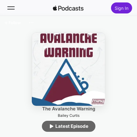
Sign In
Follow
Search
Home
New
Top Charts
The Avalanche Warning
Bailey Curtis
Latest Episode