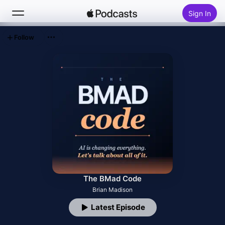
Sign In
Follow
Search
Home
New
Top Charts
The BMad Code
Brian Madison
Latest Episode