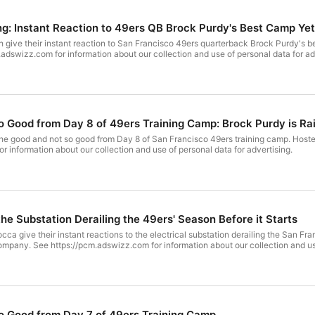
: Instant Reaction to 49ers QB Brock Purdy's Best Camp Yet
give their instant reaction to San Francisco 49ers quarterback Brock Purdy's 
dswizz.com for information about our collection and use of personal data for ad
 Good from Day 8 of 49ers Training Camp: Brock Purdy is Ra
he good and not so good from Day 8 of San Francisco 49ers training camp. Hos
r information about our collection and use of personal data for advertising.
the Substation Derailing the 49ers' Season Before it Starts
ca give their instant reactions to the electrical substation derailing the San Fr
pany. See https://pcm.adswizz.com for information about our collection and use
o Good from Day 7 of 49ers Training Camp