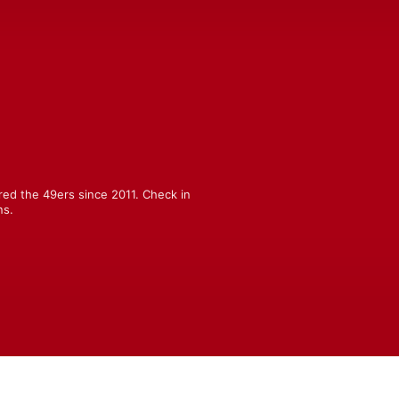
ed the 49ers since 2011. Check in 
ns.