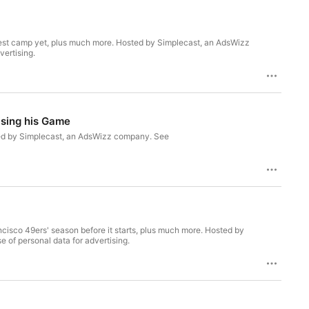
best camp yet, plus much more. Hosted by Simplecast, an AdsWizz
vertising.
ising his Game
ted by Simplecast, an AdsWizz company. See
ancisco 49ers' season before it starts, plus much more. Hosted by
 of personal data for advertising.