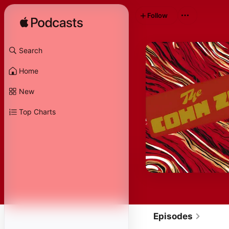
Follow
Search
Home
New
Top Charts
Episodes