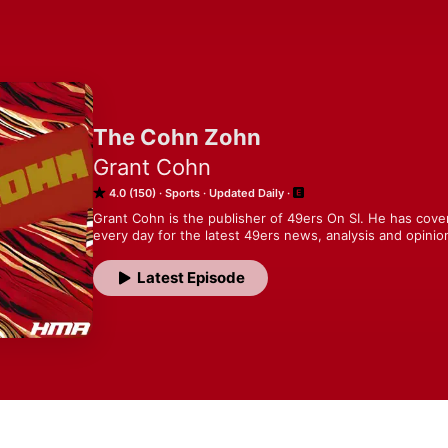
The Cohn Zohn
Grant Cohn
4.0 (150)
Sports
Updated Daily
Grant Cohn is the publisher of 49ers On SI. He has cover
every day for the latest 49ers news, analysis and opinio
Latest Episode