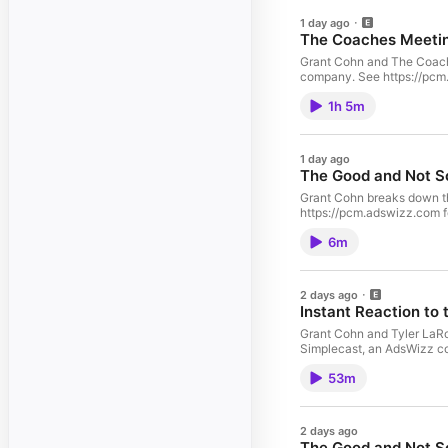
1 day ago
The Coaches Meeting
Grant Cohn and The Coach 
company. See https://pcm.a
1h 5m
1 day ago
The Good and Not So
Grant Cohn breaks down t
https://pcm.adswizz.com fo
6m
2 days ago
Instant Reaction to 
Grant Cohn and Tyler LaRoc
Simplecast, an AdsWizz com
53m
2 days ago
The Good and Not S