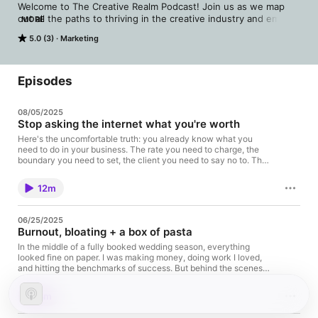
Welcome to The Creative Realm Podcast! Join us as we map 
out all the paths to thriving in the creative industry and embark 
MORE
on an journey of building a fulfilling business.

5.0 (3)
Marketing
Whether you're an aspiring creative or photographer, or a 
seasoned professional, this podcast is the tutorial that will 
guide you towards a fulfilling and prosperous creative 
Episodes
business. We invite you to press play, and you'll find 
inspiration, motivation, and the tools needed to turn your 
08/05/2025
passion into a thriving creative business. Tune into this 
Stop asking the internet what you're worth
podcast and get ready to enter the Creative Realm.

Here's the uncomfortable truth: you already know what you
need to do in your business. The rate you need to charge, the
www.katelynmallett.com 

boundary you need to set, the client you need to say no to. The
question isn't what to do, it's whether you trust yourself enough
katelynmallett.substack.com
to do it. In this episode, I'm challenging you to stop normalizing
12m
discomfort you could totally change and start acting on the
instincts that are trying to guide you. Apply for the Ascend
Mastermind: Apply Here Find me on
06/25/2025
Instagram: ⁠https://www.instagram.com/itskatelynmallett⁠ Grab
Burnout, bloating + a box of pasta
your free resources: https://katelynmallett.com/library⁠⁠⁠
Subscribe to The Portal newsletter
In the middle of a fully booked wedding season, everything
here: ⁠https://katelynmallett.myflodesk.com/newsletter
looked fine on paper. I was making money, doing work I loved,
and hitting the benchmarks of success. But behind the scenes, I
was spiraling, physically, mentally, and emotionally. This
episode is the story of how my body finally said "no more." It
8m
starts with a box of pasta. And ends with a hospital visit, a
diagnosis I'd never heard of, and a moment that changed my