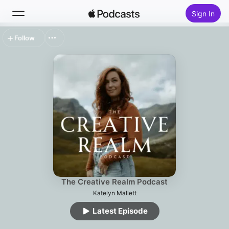
Sign In
Follow
Search
Home
New
Top Charts
The Creative Realm Podcast
Katelyn Mallett
Latest Episode