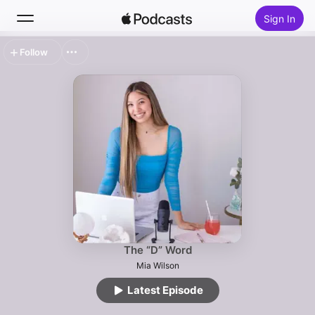
Sign In
Follow
Search
Home
New
Top Charts
The “D” Word
Mia Wilson
Latest Episode