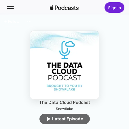
Sign In
Follow
Search
Home
New
Top Charts
The Data Cloud Podcast
Snowflake
Latest Episode