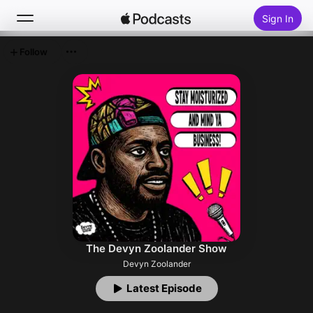
Sign In
Follow
Search
Home
New
Top Charts
The Devyn Zoolander Show
Devyn Zoolander
Latest Episode