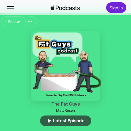
Sign In
Follow
Search
Home
New
Top Charts
The Fat Guys
Matt Rosen
Latest Episode