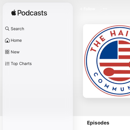
Follow
Search
Home
New
Top Charts
Episodes