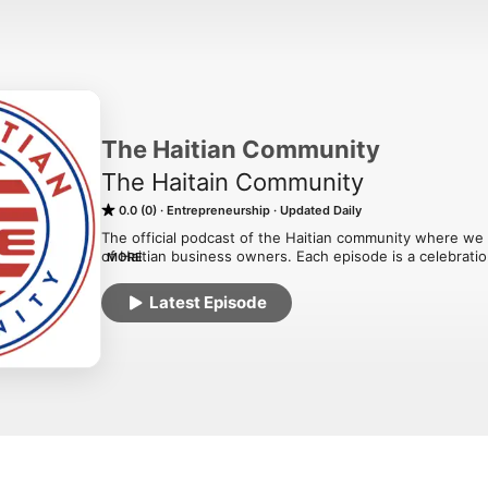
The Haitian Community
The Haitain Community
0.0 (0)
Entrepreneurship
Updated Daily
The official podcast of the Haitian community where we d
of Haitian business owners. Each episode is a celebration 
MORE
cultural heritage that fuels the entrepreneurial spirit of Ha
Latest Episode
Why Listen to Our Podcast?

Inspiration: Hear firsthand from fellow entrepreneurs a
achieving success.

Insights: Gain valuable insights and advice on running a 
leveraging Haitian culture in your brand.