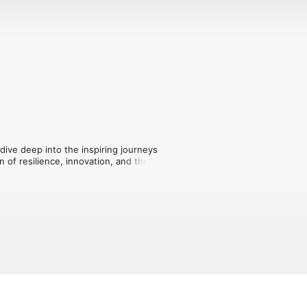
ive deep into the inspiring journeys 
of resilience, innovation, and the rich 
iti.

bout overcoming challenges and 
business, navigating the market, and 