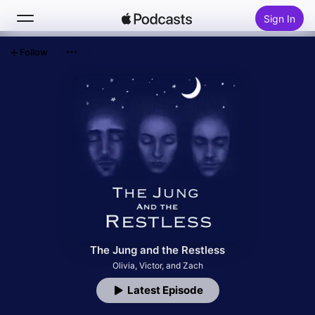
Sign In
Follow
Search
Home
New
Top Charts
The Jung and the Restless
Olivia, Victor, and Zach
Latest Episode