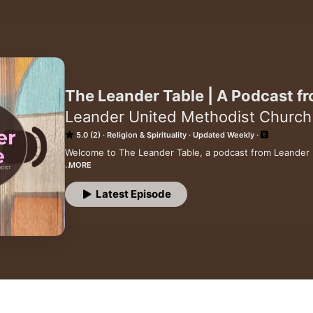
The Leander Table | A Podcast 
Leander United Methodist Church
5.0 (2)
Religion & Spirituality
Updated Weekly
Welcome to The Leander Table, a podcast from Leander
MORE
Here you'll find sermons, reflections, and occasional con
love, community, and God's work in the world. We believe
Latest Episode
everyone, and every person is created with sacred worth
Pull up a chair and join us as we explore scripture, wond
with compassion, courage, and hope.