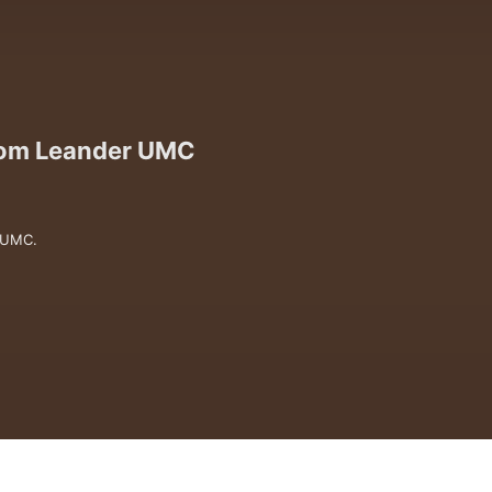
from Leander UMC
 UMC.

versations that invite us deeper into 
 questions are holy, grace is for 
.

er together, and seek to follow Jesus 