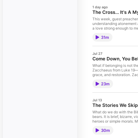
1 day ago
The Cross... It's A 
This week, guest preacher R
understanding atonement a
a love strong enough to me
healing, restoration, and ne
31m
Jul 27
Come Down, You Bel
What if belonging is not th
Zacchaeus from Luke 19—th
grace, and restoration. Za
when Jesus sees him, Jesu
23m
not excuse the harm Zacc
restores what was broken. 
Jul 13
The Stories We Skip
What do we do with the Bibl
bears. It is brief, bizarre
heroes or simple morals. M
people of faith who do not
30m
They are named Israel: the