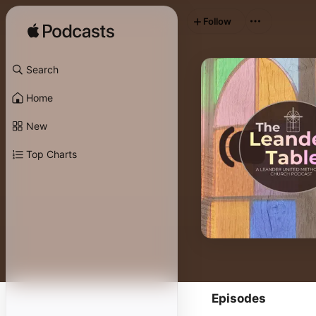
Follow
Search
Home
New
Top Charts
Episodes