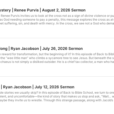
Mystery | Renee Purvis | August 2, 2026 Sermon
enee Purvis invites us to look at the cross not as a sign of divine violence or pu
s God needing someone to pay a penalty, this message explores the cross as at-
et suffering, sin, and death with mercy. In the cross, we see not a God who dem
w life.
ong | Ryan Jacobson | July 26, 2026 Sermon
e reward for transformation, but the beginning of it? In this episode of Back to Bib
e “wee little man” who climbs a sycamore tree to see Jesus. But beneath the so
cchaeus is not simply a disliked outsider. He is a chief tax collector, a man who 
s does not begin with condemnation or conditions. He begins with belonging: “
haeus has caused. It transforms him. The man who took becomes a man who g
This is what grace does: it sees us, welcomes us, and invites us into a new way of
 | Ryan Jacobson | July 12, 2026 Sermon
e stories we usually skip? In this episode of Back to Bible School, we turn to one 
, violent, and uncomfortable—the kind of story that makes us stop and ask, “Wait… 
aybe they invite us to wrestle. Through this strange passage, along with Jacob’s
 avoid hard questions, troubling texts, or the messy truth about ourselves. The pe
 ones who wrestle with God. And sometimes, in the wrestling, we walk away chang