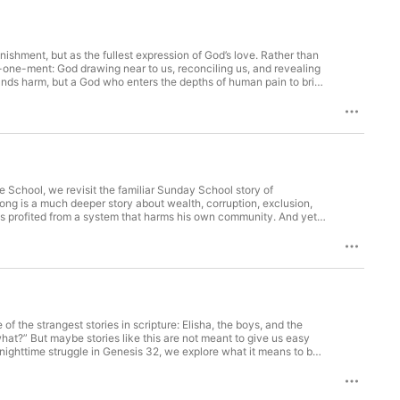
nishment, but as the fullest expression of God’s love. Rather than
one-ment: God drawing near to us, reconciling us, and revealing
ands harm, but a God who enters the depths of human pain to bring
le School, we revisit the familiar Sunday School story of
ng is a much deeper story about wealth, corruption, exclusion,
has profited from a system that harms his own community. And yet,
Come down. I’m staying at your house today.” That welcome does
ives. The man who accumulated wealth becomes a man who
 living.
of the strangest stories in scripture: Elisha, the boys, and the
what?” But maybe stories like this are not meant to give us easy
 nighttime struggle in Genesis 32, we explore what it means to be
ople of God are not named “the ones who have it all figured out.”
ed, limping, blessed, and a little more honest.