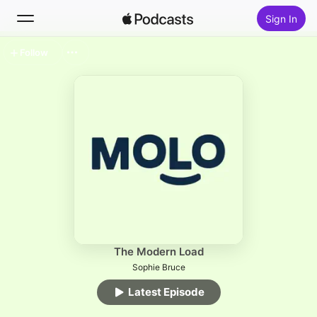
Sign In
Follow
Search
Home
New
Top Charts
The Modern Load
Sophie Bruce
Latest Episode