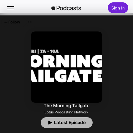
Sign In
Follow
Search
Home
New
Top Charts
The Morning Tailgate
Lotus Podcasting Network
Latest Episode