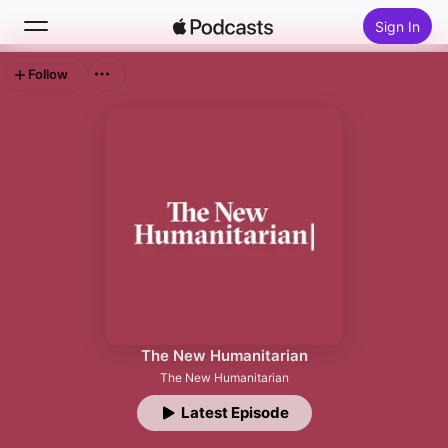
Sign In
Follow
Search
Home
New
Top Charts
The New Humanitarian
The New Humanitarian
Latest Episode