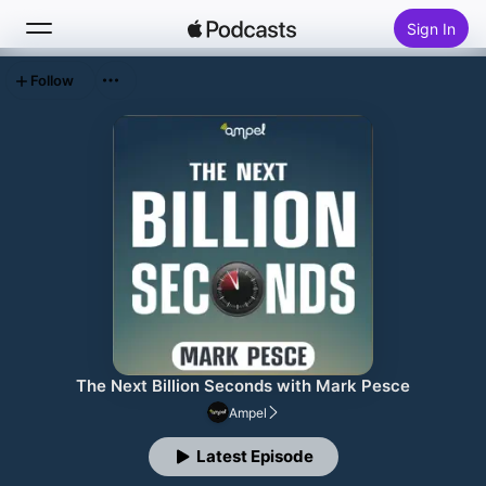
Sign In
Follow
Search
Home
New
Top Charts
The Next Billion Seconds with Mark Pesce
Ampel
Latest Episode