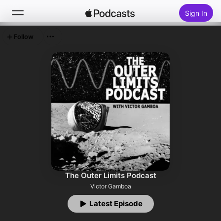
Sign In
Follow
Search
Home
New
Top Charts
The Outer Limits Podcast
Victor Gamboa
Latest Episode