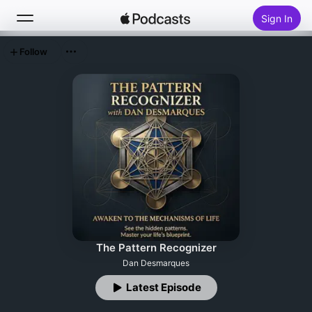
Sign In
Follow
Search
Home
New
Top Charts
The Pattern Recognizer
Dan Desmarques
Latest Episode