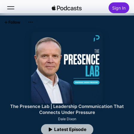
Sign In
Follow
Search
Home
New
Top Charts
The Presence Lab | Leadership Communication That
Connects Under Pressure
Dale Dixon
Latest Episode