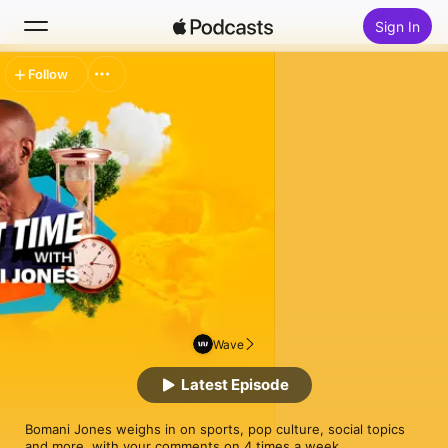
Sign In
Follow
Search
Home
New
Top Charts
Wave
Latest Episode
Bomani Jones weighs in on sports, pop culture, social topics 
and more, with your comments on 4 times a week.