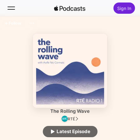
Sign In
Follow
Search
Home
New
Top Charts
The Rolling Wave
RTÉ
Latest Episode