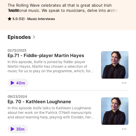
The Rolling Wave celebrates all that is great about Irish 
Traditional music. We speak to musicians, delve into archives, 
MORE
showcase new releases and visit some of the many traditional 
5.0 (12)
Music Interviews
music festivals taking place around the country. The Rolling 
Wave podcast brings you some of our best interviews and 
features. For rights reasons the music here is shorter than in 
the original broadcast. To listen to the full version go to 
Episodes
www.rte.ie/radio 1/the-rolling-wave and click on the relevant 
date. Listen live on RTÉ Radio 1 every Sunday night at 9pm.
02/12/2025
Ep.71 - Fiddle-player Martin Hayes
In this episode, Aoife is joined by fiddle-player
Martin Hayes. Martin has chosen a selection of
music for us to play on the programme, which, for
him, are formative recordings and ones to which he
returns all the time.See omnystudio.com/listener for
40m
privacy information.
09/23/2024
Ep. 70 - Kathleen Loughnane
In this episode Aoife talks to Kathleen Loughnane
about her work on the Patrick O'Neill manuscripts
and about learning harp, playing with Dordán, her
own approach to tunes, and the popularity of the
harp today.See omnystudio.com/listener for privacy
35m
information.