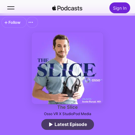
Sign In
Follow
Search
Home
New
Top Charts
The Slice
Osso VR X StudioPod Media
Latest Episode