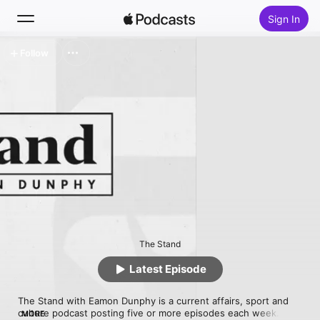
Sign In
Follow
Search
Home
New
Top Charts
The Stand
Latest Episode
The Stand with Eamon Dunphy is a current affairs, sport and 
culture podcast posting five or more episodes each week.

MORE