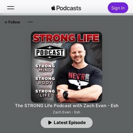
Sign In
Follow
Search
Home
New
Top Charts
The STRONG Life Podcast with Zach Even - Esh
Zach Even - Esh
Latest Episode