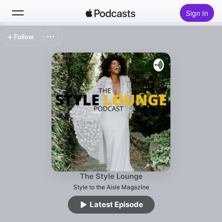
Sign In
Follow
Search
Home
New
Top Charts
The Style Lounge
Style to the Aisle Magazine
Latest Episode