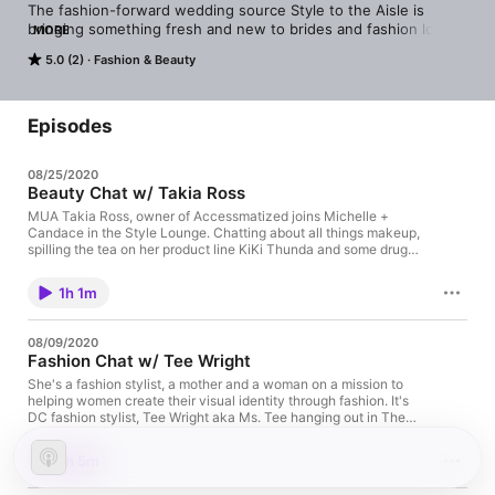
The fashion-forward wedding source Style to the Aisle is 
bringing something fresh and new to brides and fashion lovers 
MORE
alike! Hosted by Founder/Editor-at-Large Michelle Davis & 
5.0 (2)
Fashion & Beauty
Fashion Director Candace Butler. The Style Lounge is a bi-
weekly podcast that explores the behind-the-scenes in 
fashion, beauty & lifestyle; filled with interviews and in depth 
conversations from some of most best industry pros. Relax and 
Episodes
unwind as they chat about the latest in bridal fashion, beauty 
trends, wellness, relationships and more.
08/25/2020
Beauty Chat w/ Takia Ross
MUA Takia Ross, owner of Accessmatized joins Michelle +
Candace in the Style Lounge. Chatting about all things makeup,
spilling the tea on her product line KiKi Thunda and some drug
store beauty products you just might love.
1h 1m
08/09/2020
Fashion Chat w/ Tee Wright
She's a fashion stylist, a mother and a woman on a mission to
helping women create their visual identity through fashion. It's
DC fashion stylist, Tee Wright aka Ms. Tee hanging out in The
Style Lounge with Michelle + Candace. When you get 3 women
together talking about all things fashion, it's always a dope vibe.
1h 5m
She shares how she started her journey as a fashion stylist &
how to define your signature look. The ladies go on to chat