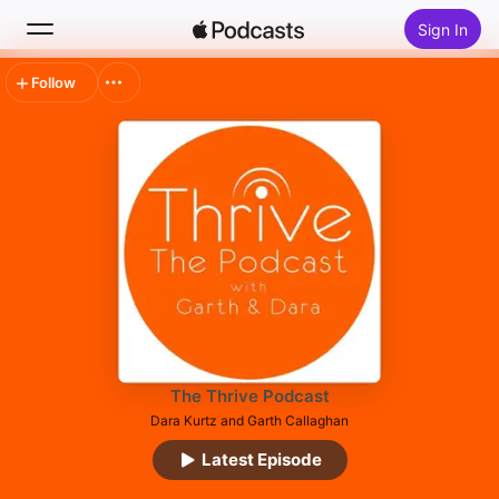
Sign In
Follow
Search
Home
New
Top Charts
The Thrive Podcast
Dara Kurtz and Garth Callaghan
Latest Episode