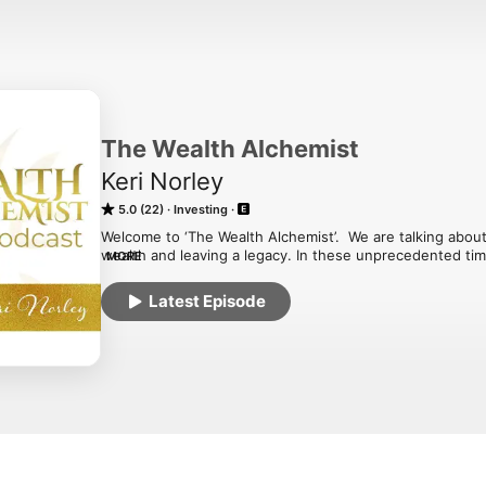
The Wealth Alchemist
Keri Norley
5.0 (22)
Investing
Welcome to ‘The Wealth Alchemist’.  We are talking abou
wealth and leaving a legacy. In these unprecedented tim
MORE
way of being is emerging.  On this show, I will be sharin
and ways to shift your energetic, emotional, physical, men
Latest Episode
to be the person who creates your dreams, now. Ready to
wealth and legacy you desire?  You are in the right place
Alchemist’?Growing up in a wealthy and successful famil
amazing having money can be on a personal and global lev
over your stuff around money and wealth so that you ca
you and live the abundant life and leave the legacy you tr
babies, people who have received a lump sum of money,
businesses and now have extra money coming in to be ab
instead of being the statistic of one of the 70% to have no
is my dream to see us living in ‘The New Wealth’, a space