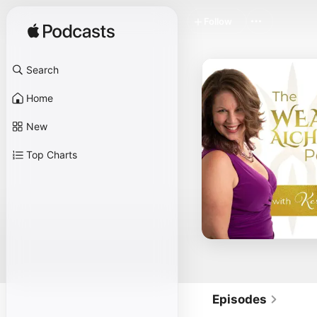
Follow
Search
Home
New
Top Charts
Episodes