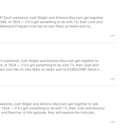
 Each weekend, Josh Wigler and Antonio Mazzaro get together
 1994, or 1924 — if it's got something to do with TV, then Josh and
The Weekend Program now has its own feed, so make sure to
e of RHAP's scripted coverage!LISTEN: Subscribe to The
Patron for bonus content, access to Facebook and Discord
 weekend, Josh Wigler and Antonio Mazzaro get together to
994, or 1924 — if it's got something to do with TV, then Josh and
gram now has its own feed, so make sure to SUBSCRIBE Send in
ed coverage! LISTEN: Subscribe to The Weekend Program Feed
nt, access to Facebook and Discord groups plus more great
end, Josh Wigler and Antonio Mazzaro get together to talk
or 1924 — if it's got something to do with TV, then Josh and Antonio
nd Reacher. In this episode, they will explore the intricate
e Weekend Program has its own feed, so make sure to SUBSCRIBE
s scripted coverage! LISTEN: Subscribe to The Weekend Program
 content, access to Facebook and Discord groups plus more