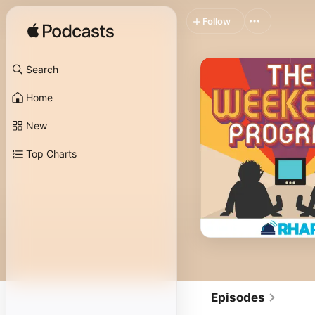
Follow
Search
Home
New
Top Charts
Episodes