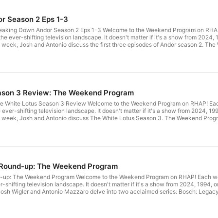
r Season 2 Eps 1-3
aking Down Andor Season 2 Eps 1-3 Welcome to the Weekend Program on RHAP!
 the ever-shifting television landscape. It doesn't matter if it's a show from 2024,
his week, Josh and Antonio discuss the first three episodes of Andor season 2. 
ck every week by emailing weekendprogramrhap@gmail.com Never miss a minut
CH: Watch and subscribe to the podcast on YouTubeSUPPORT: Become a RHAP 
rks! Learn more about your ad choices. Visit megaphone.fm/adchoices
ason 3 Review: The Weekend Program
 White Lotus Season 3 Review Welcome to the Weekend Program on RHAP! Each
e ever-shifting television landscape. It doesn't matter if it's a show from 2024, 1
This week, Josh and Antonio discuss The White Lotus Season 3. The Weekend Pro
mailing weekendprogramrhap@gmail.com Never miss a minute of RHAP's script
be to the podcast on YouTube SUPPORT: Become a RHAP Patron for bonus conte
our ad choices. Visit megaphone.fm/adchoices
 Round-up: The Weekend Program
up: The Weekend Program Welcome to the Weekend Program on RHAP! Each week
r-shifting television landscape. It doesn't matter if it's a show from 2024, 1994, 
, Josh Wigler and Antonio Mazzaro delve into two acclaimed series: Bosch: Legacy a
elopments, and the impact these shows have had on the crime drama genre. Th
eek by emailing weekendprogramrhap@gmail.com Never miss a minute of RHAP'
bscribe to the podcast on YouTube SUPPORT: Become a RHAP Patron for bonus