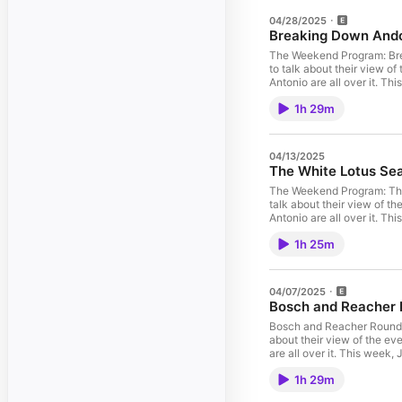
04/28/2025
Breaking Down Ando
The Weekend Program: Bre
to talk about their view of
Antonio are all over it. T
SUBSCRIBE Send in feedba
1h 29m
Weekend Program FeedWAT
groups plus more great pe
04/13/2025
The White Lotus Se
The Weekend Program: The
talk about their view of th
Antonio are all over it. 
feedback every week by e
1h 25m
WATCH: Watch and subscri
perks! Learn more about y
04/07/2025
Bosch and Reacher
Bosch and Reacher Round-
about their view of the eve
are all over it. ​This week
narratives, character dev
1h 29m
Send in feedback every w
Feed WATCH: Watch and su