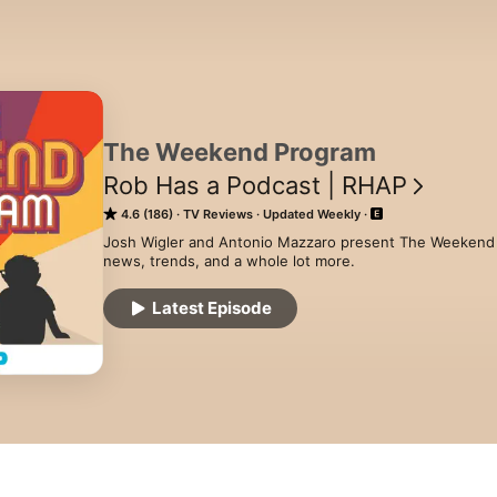
The Weekend Program
Rob Has a Podcast | RHAP
4.6 (186)
TV Reviews
Updated Weekly
Josh Wigler and Antonio Mazzaro present The Weekend 
news, trends, and a whole lot more.
Latest Episode