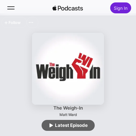
Sign In
Follow
Search
Home
New
Top Charts
The Weigh-In
Matt Ward
Latest Episode