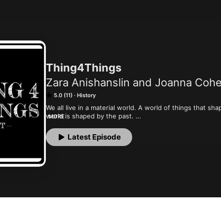
Thing4Things
Zara Anishanslin and Joanna Coh
5.0 (11)
History
We all live in a material world. A world of things that s
world is shaped by the past. 

MORE
Whether it’s the things in museums, or the stuff in your 
have a history.  And we’re here to share their stories. B
Latest Episode
the histories your grandpa learned in school. 

Each episode we take a single thing and connect its past
explore our shared thing for things.