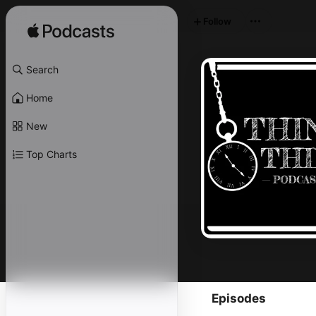
Follow
Search
Home
New
Top Charts
Episodes