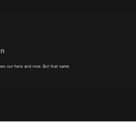
en
hapes our here and now. But that same 
grandparents’ house,  all those things 
ut buckle up, because these are not 
 to our present. Please join us, as we 