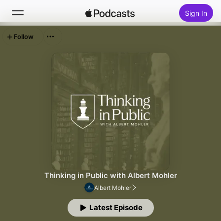
Sign In
Follow
Search
Home
New
Top Charts
Thinking in Public with Albert Mohler
Albert Mohler
Latest Episode