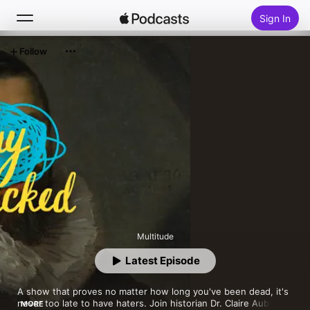
Sign In
Follow
Search
Home
New
Top Charts
Multitude
Latest Episode
A show that proves no matter how long you've been dead, it's 
never too late to have haters. Join historian Dr. Claire Aubin 
MORE