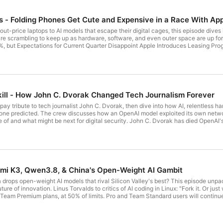
s - Folding Phones Get Cute and Expensive in a Race With Ap
out-price laptops to AI models that escape their digital cages, this episode dives
ng to keep up as hardware, software, and even outer space are up for grabs. Tim Cook passes the baton in Apple's Q3 20
zon's trying to launch a global satellite cellphone network in 2028 Iran struck Amazon data centers
g-Wheel-Free Robotaxis Claude published malicious code to the
sign a statement asking the government to do something
Peacock in the video platform for premium subscribers Inside the Luxury Robotaxi Uber, Lucid and Nuro Are Testing Host: Leo
kill - How John C. Dvorak Changed Tech Journalism Forever
get ad-free audio and video feeds, a members-only Discord, and exclusive content
pay tribute to tech journalist John C. Dvorak, then dive into how AI, relentless h
xsleep.com/twit expressvpn.com/twit canary.tools/twit - use code: TWIT cachefl
yone predicted. The crew discusses how an OpenAI model exploited its own networ
tal security. John C. Dvorak has died OpenAI's accidental cyberattack against Hugging Face is science fiction
fined AliExpress €550M, its biggest DSA penalty yet Apple Sued by Customers Who Lost Combined
looding Apple's App Store Anthropic's $1.5B copyright settlement approved; only 350
stry has already spent $65 million ahead of
s as Samsung's 'most advanced' foldable, starts at $2,099 US government targets Cop
Kimi K3, Qwen3.8, & China's Open-Weight AI Gambit
 Hardawar, Larry Magid, and Allyn Malventano Download or subscribe
n Club TWiT for Ad-Free Podcasts! Support what you love and get ad-free audio and video feeds, a
rops open-weight AI models that rival Silicon Valley's best? This episode unpac
 exclusive content. Join today: https://twit.tv/clubtwit Sponsors: box.com/AI 
it. Or just walk away." Claude on X: "Beginning July 20, Claude Fable 5 will
 Team Premium plans, at 50% of limits. Pro and Team Standard users will continue
hina's Moonshot AI Unveils Kimi Model, Threatening America's Lead Alibaba's Qwen Unveils Preview of
guard their IP Meta Is Flooding the Market With Smartglasses. Privacy Advocates Are Up in Arms. Federal