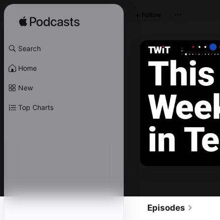
Follow
Search
Home
New
Top Charts
Episodes