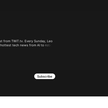
st from TWiT.tv. Every Sunday, Leo 
hottest tech news from AI to robots, 
u can join Club TWiT for $10 per 
shows plus everything else the club 
.

Subscribe