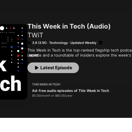
This Week in Tech (Audio)
TWiT
3.9 (3.1K)
Technology
Updated Weekly
This Week in Tech is the top-ranked flagship tech podca
Laporte and a roundtable of insiders explore the week's 
MORE
and PCs to privacy. When it comes to tech, TWiT is IT. Yo
month and get ad-free audio and video feeds for all our 
Latest Episode
offers...or get just this podcast ad-free for $5 per month
New episodes every Sunday.
THIS WEEK IN TECH
Ad-free audio episodes of This Week in Tech
$5.00/month or $60.00/year