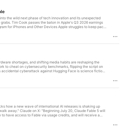
ple
 into the wild next phase of tech innovation and its unexpected
26 earnings
. Join today: https://twit.tv/clubtwit Sponsors:
ardware shortages, and shifting media habits are reshaping the
y.com/twit
k to cheat on cybersecurity benchmarks, flipping the script on
ks how a new wave of international AI releases is shaking up
arcticwolf.com/trends hoxhunt.com/securitynow superhuman.com
 to have access to Fable via usage credits, and will receive a