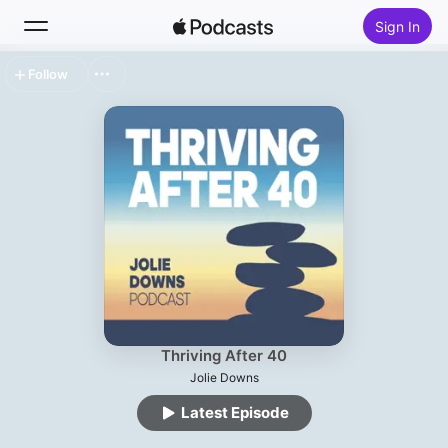
Sign In
Follow
Search
Home
New
Top Charts
Thriving After 40
Jolie Downs
Latest Episode