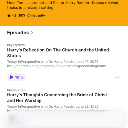
Host Tom Lamprecht and Pastor Harry Reeder discuss relevant 
topics in a relaxed setting.
4.8 (167)
Christianity
Episodes
06/27/2025
Harry's Reflection On The Church and the United
States
Today InPerspective with Dr. Harry Reeder June 27, 2025
http://accradio.com/programs/conversations/podcasting/conve
rsations062725.mp3 Download (Right-Click To Save)
10m
06/26/2025
Harry's Thoughts Concerning the Bride of Christ
and Her Worship
Today InPerspective with Dr. Harry Reeder June 26, 2025
http://accradio.com/programs/conversations/podcasting/conve
rsations062625.mp3 Download (Right-Click To Save)
10m