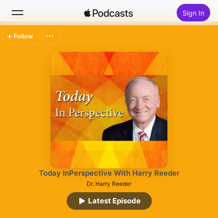
Sign In
Follow
Search
Home
New
Top Charts
Today InPerspective With Harry Reeder
Dr. Harry Reeder
Latest Episode