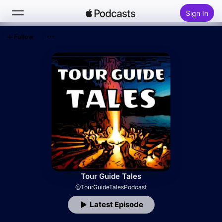
Sign In
Follow
Search
Home
New
Top Charts
Tour Guide Tales
@TourGuideTalesPodcast
Latest Episode