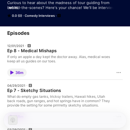
Curious to hear about the madness of tour guiding from 
behind-the-scenes? Here's your chance! We'll be interviewing 
MORE
guides on our global travels to hear some of their most 
0.0 (0)
Comedy Interviews
entertaining tales. Have a story to share? Follow us 
@TourGuideTalesPodcast or holler at 
TourGuideTalesPodcast@gmail.com
Episodes
12/01/2021
Ep 8 - Medical Mishaps
If only an apple a day kept the doctor away. Alas, medical woes
keep all us guides on our toes.
36m
04/29/2021
Ep 7 - Sketchy Situations
What do empty gas tanks, tricksy trailers, Hawaii hikes, Utah
back roads, gun ranges, and hot springs have in common? They
provide the setting for some prrrrretty sketchy situations.
38m
03/29/2021