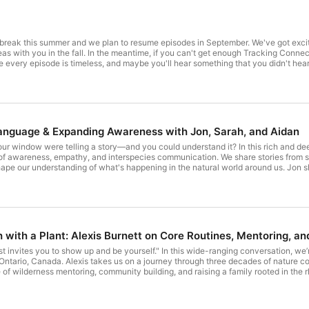
le break this summer and we plan to resume episodes in September. We've got exc
 Tracking Connections, we definitely recommend you go back and listen to some of
e is timeless, and maybe you'll hear something that you didn't hear last time. If you're interested in checking out wha
t us at Living Connection 1st. We've got some really cool free stuff as well as courses, vi
ing Connections Podcast Page to join our mailing list and see browse our episodes.
anguage & Expanding Awareness with Jon, Sarah, and Aidan
your window were telling a story—and you could understand it? In this rich and dee
 of awareness, empathy, and interspecies communication. We share stories from s
ape our understanding of what's happening in the natural world around us. Jon s
 the Robin Knows, and describes how tuning in to the “Five Voices” of the birds 
ncounters—from backyard alarms to bobcat tracking—that show how learning bird l
we move through social spaces. Whether you’re a seasoned tracker or just steppin
ind magic in the everyday movement waiting just outside your door. "Birds talk to 
g soon - learn bird language at your pace, right in your backyard. Visit the epis
le. Show Notes and transcription for this episode are available here Learn more ab
h with a Plant: Alexis Burnett on Core Routines, Mentoring, a
ust invites you to show up and be yourself." In this wide-ranging conversation, we’
 Ontario, Canada. Alexis takes us on a journey through three decades of nature c
e of wilderness mentoring, community building, and raising a family rooted in the r
 elders and mentors, and the humble beginnings of Earth Tracks, born out of curi
ative power of long-term mentoring, the quiet magic of gratitude circles, and the i
es that create space for awe, healing, and purpose. Whether you’re new to nature