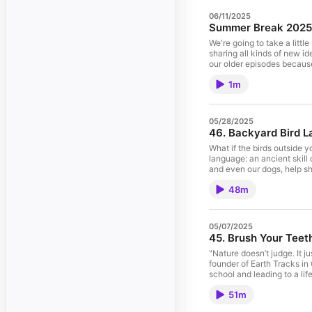
06/11/2025
Summer Break 2025
We're going to take a litt
sharing all kinds of new ideas with you in the fall. In the meantime, if you can't get enough
our older episodes because every episod
going on, you can always visi
1m
listening! Visit the Track
05/28/2025
46. Backyard Bird L
What if the birds outside 
language: an ancient skill
and even our dogs, help sh
lessons from his book What
48m
add stories of personal e
life, and even change how 
down, listen closely, and f
Bird Language Course Comin
05/07/2025
it as soon as it's availab
45. Brush Your Teet
"Nature doesn’t judge. It j
founder of Earth Tracks in
school and leading to a lif
influences from indigenous
51m
Alexis shares the transform
observation—simple practic