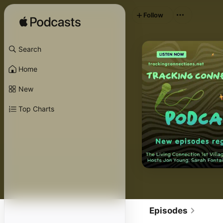
Follow
Search
Home
New
Top Charts
Episodes