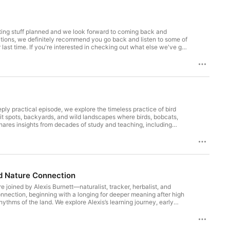
iting stuff planned and we look forward to coming back and
t else we've got
deos, books, and audio products. Thanks a lot for
ply practical episode, we explore the timeless practice of bird
it spots, backyards, and wild landscapes where birds, bobcats,
hares insights from decades of study and teaching, including
can open a deeper relationship with the world. Sarah and Aidan
anguage can help us see more of our wild neighbors, enrich daily
g outside with a cup of tea, this episode invites you to slow
each other, we can learn to understand it, and it's fun." Backyard
ode page to learn more, and join our mailing list so you hear about
out our work at https://www.livingconnection1st.net/
nd Nature Connection
re joined by Alexis Burnett—naturalist, tracker, herbalist, and
onnection, beginning with a longing for deeper meaning after high
hythms of the land. We explore Alexis’s learning journey, early
osity, commitment, and a deep love for the land. Along the way,
mportance of routines like sit spot, tracking, and plant
 connection or decades into the journey, this episode is a rich