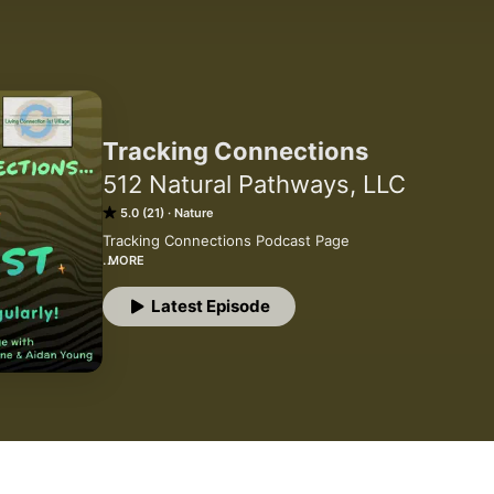
Tracking Connections
512 Natural Pathways, LLC
5.0 (21)
Nature
Tracking Connections Podcast Page

MORE
We feature voices from around the world, sharing stories
nature connection in ways that transform lives, families,
Latest Episode
excited and honored to lift up the voices of people worki
the future generations.

Tracking Connections is a production of Connection 1st, 
of Jon Young who, inspired by his own nature connected 
developed these clear pathways to support everyone to
nature, other people and oneself, and to pass it forward