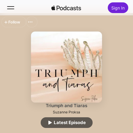
Sign In
Follow
Search
Home
New
Top Charts
Triumph and Tiaras
Suzanne Proksa
Latest Episode