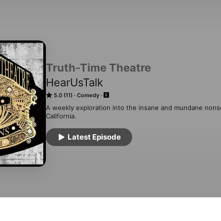
Truth-Time Theatre
HearUsTalk
5.0 (11)
Comedy
A weekly exploration into the insane and mundane nonsen
California.
Latest Episode