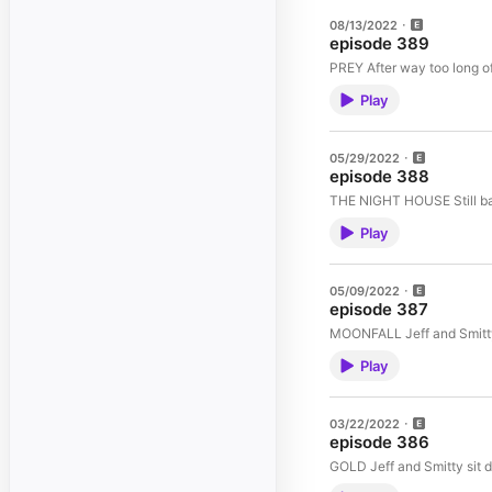
08/13/2022
episode 389
PREY After way too lon
Play
05/29/2022
episode 388
THE NIG
Play
05/09/2022
episode 387
MOONFALL Jeff and
Play
03/22/2022
episode 386
GOLD Jeff and Smitty 