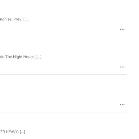
nchise, Prey. [...]
 movie The Night House. [...]
LER HEAVY. [...]