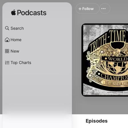
Follow
Search
Home
New
Top Charts
Episodes