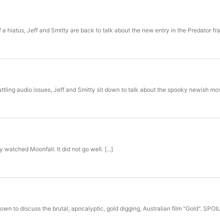
g of a hiatus, Jeff and Smitty are back to talk about the new entry in the Predator fra
HT HOUSE Still battling audio issues, Jeff and Smitty sit down to talk about the spooky newish
 Smitty watched Moonfall. It did not go well. [...]
sit down to discuss the brutal, apocalyptic, gold digging, Australian film "Gold". SPOI